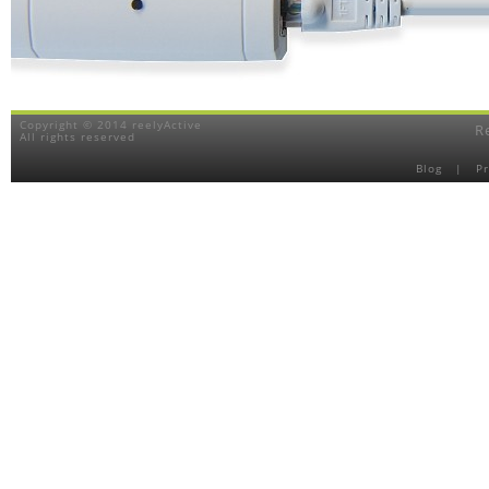
Copyright © 2014 reelyActive
R
All rights reserved
Blog
|
P